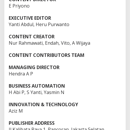
2
E Priyono
3
F
E
EXECUTIVE EDITOR
B
R
Yanti Abdul, Heru Purwanto
U
A
R
CONTENT CREATOR
I
Nur Rahmawati, Endah, Vito, A Wijaya
2
0
2
CONTENT CONTRIBUTORS TEAM
5
|
1
MANAGING DIRECTOR
3
:
Hendra A P
0
0
W
BUSINESS AUTOMATION
I
B
H Abi P, S Yanti, Yasmin N
O
L
E
INNOVATION & TECHNOLOGY
H
Aziz M
E
D
Y
PUBLISHER ADDRESS
P
R
Jl Kalibata Raya 1, Pancoran, Jakarta Selatan