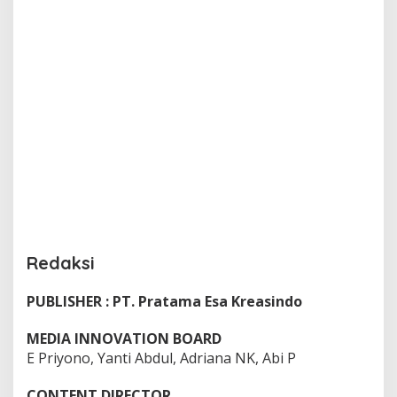
Redaksi
PUBLISHER : PT. Pratama Esa Kreasindo
|
M
I
MEDIA INNOVATION BOARD
N
G
E Priyono, Yanti Abdul, Adriana NK, Abi P
G
U
,
CONTENT DIRECTOR